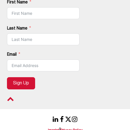
First Name
Last Name
Email
Sign Up