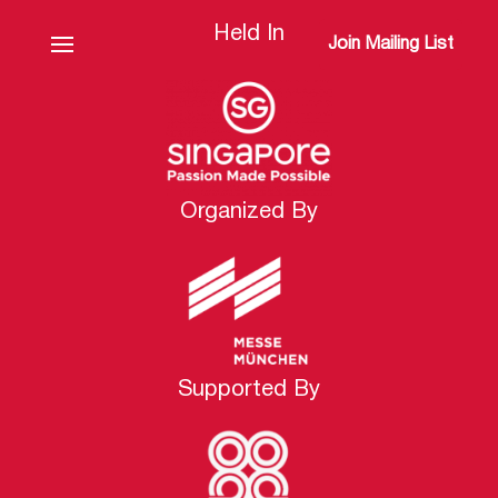
Held In
Join Mailing List
Organized By
Supported By