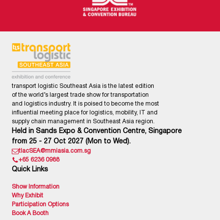
transport logistic Southeast Asia is the latest edition
of the world’s largest trade show for transportation
and logistics industry. It is poised to become the most
influential meeting place for logistics, mobility, IT and
supply chain management in Southeast Asia region.
Held in Sands Expo & Convention Centre, Singapore
from 25 - 27 Oct 2027 (Mon to Wed).
tlacSEA@mmiasia.com.sg
+65 6236 0988
Quick Links
Show Information
Why Exhibit
Participation Options
Book A Booth