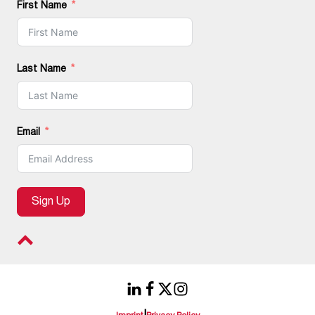
First Name
Last Name
Email
Sign Up