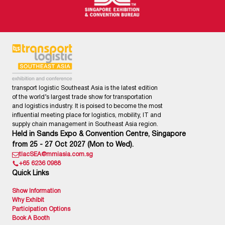
transport logistic Southeast Asia is the latest edition
of the world’s largest trade show for transportation
and logistics industry. It is poised to become the most
influential meeting place for logistics, mobility, IT and
supply chain management in Southeast Asia region.
Held in Sands Expo & Convention Centre, Singapore
from 25 - 27 Oct 2027 (Mon to Wed).
tlacSEA@mmiasia.com.sg
+65 6236 0988
Quick Links
Show Information
Why Exhibit
Participation Options
Book A Booth