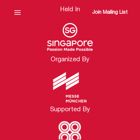
Held In
Join Mailing List
Organized By
Supported By