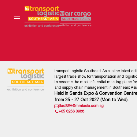
transport logistic Southeast Asia is the latest edi
largest trade show for transportation and logistics
to become the most influential meeting place for l
and supply chain management in Southeast Asia
Held in Sands Expo & Convention Centre
from 25 - 27 Oct 2027 (Mon to Wed).
tlacSEA@mmiasia.com.sg
+65 6236 0988