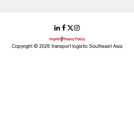
|
Imprint
Privacy Policy
Copyright © 2026 transport logistic Southeast Asia