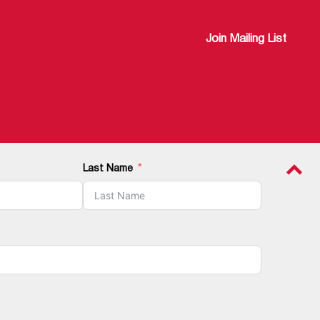
Join Mailing List
Last Name