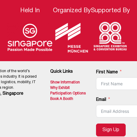
Held In
Organized By
Supported By
tion of the world’s
Quick Links
First Name
 industry. It is poised
ogistics, mobility, IT
Show Information
 region.
Why Exhibit
, Singapore
Participation Options
Book A Booth
Email
Sign Up