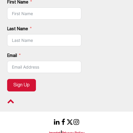
First Name
Last Name
Email
Sign Up