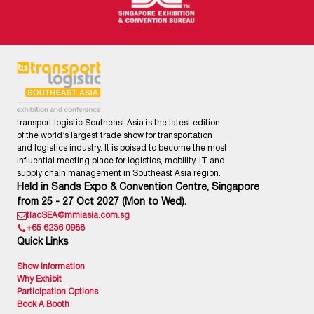
transport logistic Southeast Asia is the latest edition
of the world’s largest trade show for transportation
and logistics industry. It is poised to become the most
influential meeting place for logistics, mobility, IT and
supply chain management in Southeast Asia region.
Held in Sands Expo & Convention Centre, Singapore
from 25 - 27 Oct 2027 (Mon to Wed).
tlacSEA@mmiasia.com.sg
+65 6236 0988
Quick Links
Show Information
Why Exhibit
Participation Options
Book A Booth