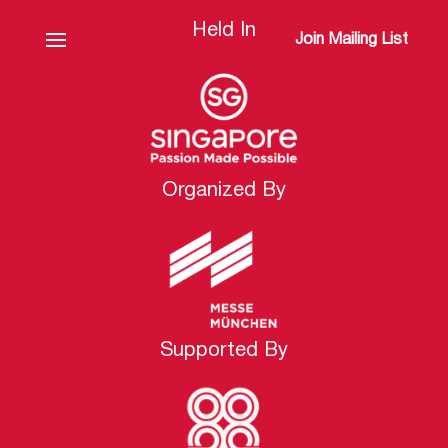
Held In
Join Mailing List
Organized By
Supported By