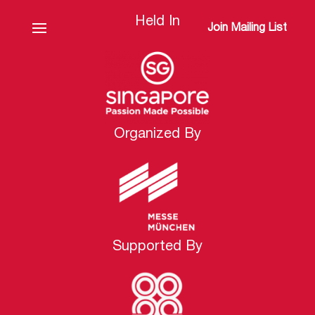
Held In
Join Mailing List
Organized By
Supported By