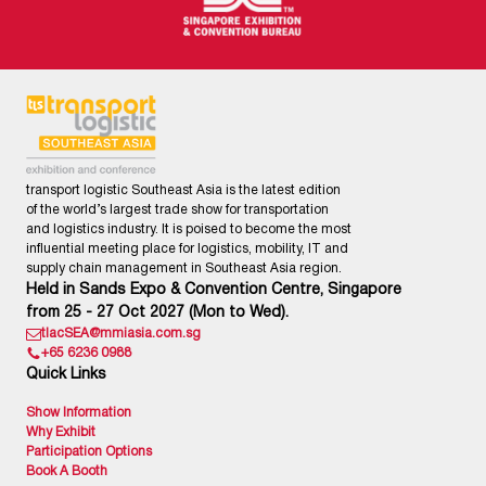
transport logistic Southeast Asia is the latest edition
of the world’s largest trade show for transportation
and logistics industry. It is poised to become the most
influential meeting place for logistics, mobility, IT and
supply chain management in Southeast Asia region.
Held in Sands Expo & Convention Centre, Singapore
from 25 - 27 Oct 2027 (Mon to Wed).
tlacSEA@mmiasia.com.sg
+65 6236 0988
Quick Links
Show Information
Why Exhibit
Participation Options
Book A Booth