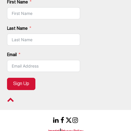
First Name
Last Name
Email
Sign Up