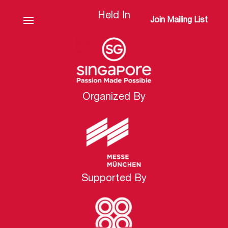
Held In
Join Mailing List
Organized By
Supported By