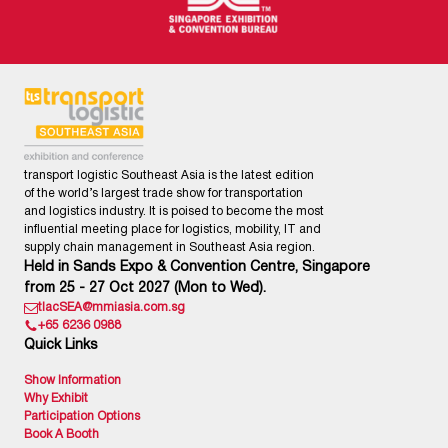
transport logistic Southeast Asia is the latest edition
of the world’s largest trade show for transportation
and logistics industry. It is poised to become the most
influential meeting place for logistics, mobility, IT and
supply chain management in Southeast Asia region.
Held in Sands Expo & Convention Centre, Singapore
from 25 - 27 Oct 2027 (Mon to Wed).
tlacSEA@mmiasia.com.sg
+65 6236 0988
Quick Links
Show Information
Why Exhibit
Participation Options
Book A Booth