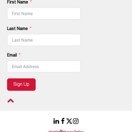
First Name
Last Name
Email
Sign Up