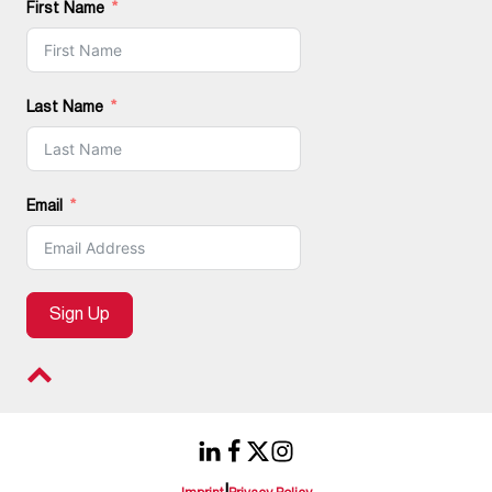
First Name
Last Name
Email
Sign Up