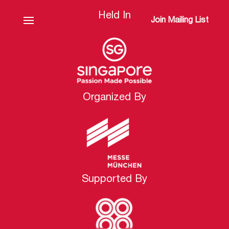
Held In
Join Mailing List
Organized By
Supported By