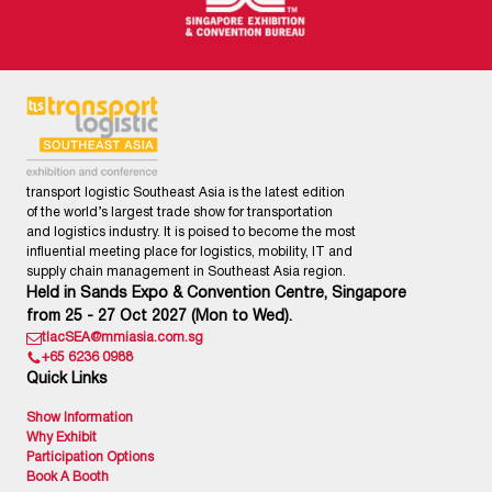
transport logistic Southeast Asia is the latest edition
of the world’s largest trade show for transportation
and logistics industry. It is poised to become the most
influential meeting place for logistics, mobility, IT and
supply chain management in Southeast Asia region.
Held in Sands Expo & Convention Centre, Singapore
from 25 - 27 Oct 2027 (Mon to Wed).
tlacSEA@mmiasia.com.sg
+65 6236 0988
Quick Links
Show Information
Why Exhibit
Participation Options
Book A Booth