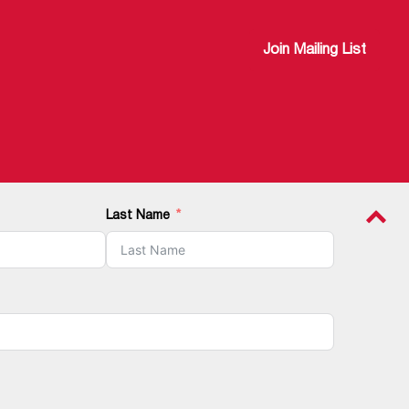
Join Mailing List
Last Name