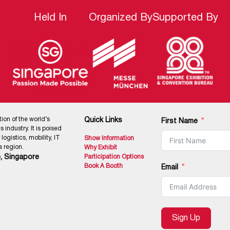
Held In
Organized By
Supported By
tion of the world’s
Quick Links
First Name
 industry. It is poised
ogistics, mobility, IT
Show Information
 region.
Why Exhibit
, Singapore
Participation Options
Book A Booth
Email
Sign Up