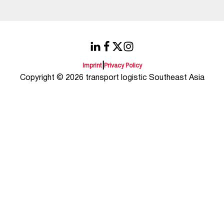
|
Imprint
Privacy Policy
Copyright © 2026 transport logistic Southeast Asia