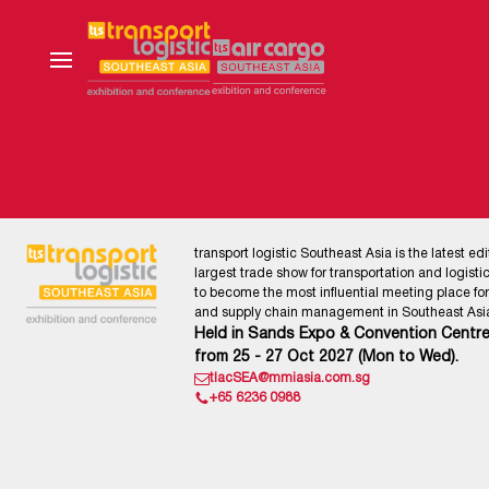
transport logistic Southeast Asia is the latest edi
largest trade show for transportation and logistics
to become the most influential meeting place for l
and supply chain management in Southeast Asia
Held in Sands Expo & Convention Centre
from 25 - 27 Oct 2027 (Mon to Wed).
tlacSEA@mmiasia.com.sg
+65 6236 0988