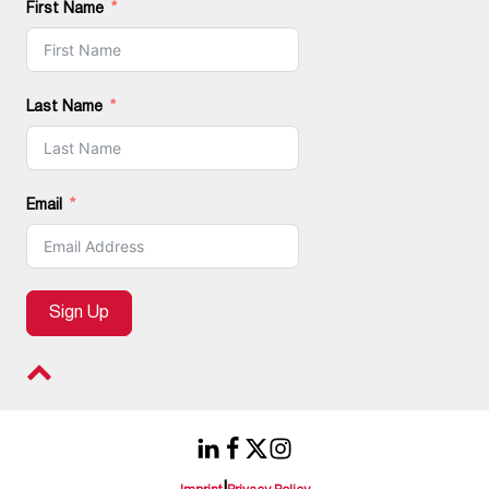
First Name
Last Name
Email
Sign Up