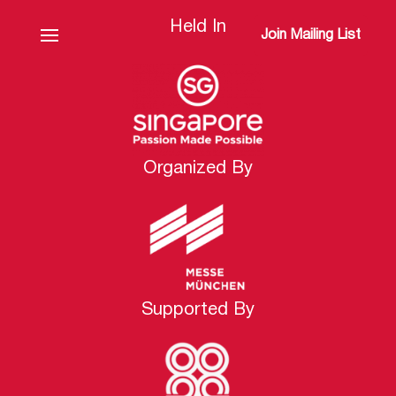
Held In
Join Mailing List
Organized By
Supported By