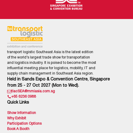
transport logistic Southeast Asia is the latest edition
of the world’s largest trade show for transportation
and logistics industry. It is poised to become the most
influential meeting place for logistics, mobility, IT and
supply chain management in Southeast Asia region.
Held in Sands Expo & Convention Centre, Singapore
from 25 - 27 Oct 2027 (Mon to Wed).
tlacSEA@mmiasia.com.sg
+65 6236 0988
Quick Links
Show Information
Why Exhibit
Participation Options
Book A Booth