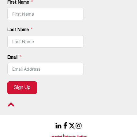
First Name
Last Name
Email
Sign Up