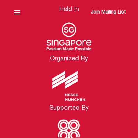
Held In
Join Mailing List
Organized By
Supported By