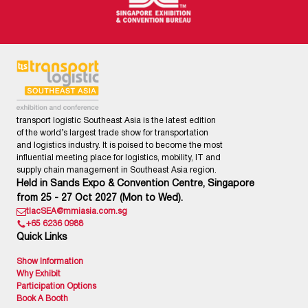
transport logistic Southeast Asia is the latest edition
of the world’s largest trade show for transportation
and logistics industry. It is poised to become the most
influential meeting place for logistics, mobility, IT and
supply chain management in Southeast Asia region.
Held in Sands Expo & Convention Centre, Singapore
from 25 - 27 Oct 2027 (Mon to Wed).
tlacSEA@mmiasia.com.sg
+65 6236 0988
Quick Links
Show Information
Why Exhibit
Participation Options
Book A Booth