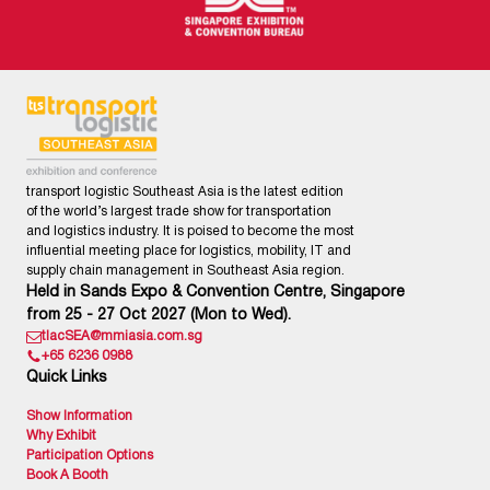
transport logistic Southeast Asia is the latest edition
of the world’s largest trade show for transportation
and logistics industry. It is poised to become the most
influential meeting place for logistics, mobility, IT and
supply chain management in Southeast Asia region.
Held in Sands Expo & Convention Centre, Singapore
from 25 - 27 Oct 2027 (Mon to Wed).
tlacSEA@mmiasia.com.sg
+65 6236 0988
Quick Links
Show Information
Why Exhibit
Participation Options
Book A Booth