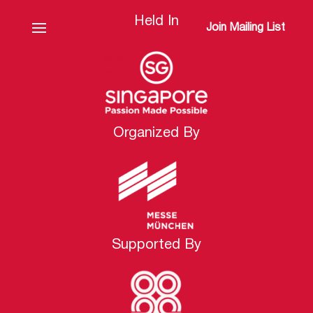
Held In
Join Mailing List
Organized By
Supported By