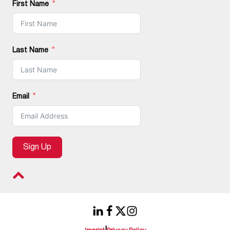
First Name
Last Name
Email
Sign Up