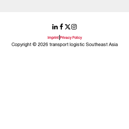
|
Imprint
Privacy Policy
Copyright © 2026 transport logistic Southeast Asia