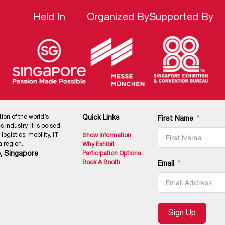
Held In
Organized By
Supported By
tion of the world’s
Quick Links
First Name
 industry. It is poised
ogistics, mobility, IT
Show Information
 region.
Why Exhibit
, Singapore
Participation Options
Book A Booth
Email
Sign Up