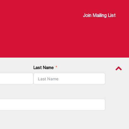
Join Mailing List
Last Name