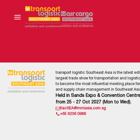
transport logistic Southeast Asia is the latest edi
largest trade show for transportation and logistics
to become the most influential meeting place for l
and supply chain management in Southeast Asia
Held in Sands Expo & Convention Centre
from 25 - 27 Oct 2027 (Mon to Wed).
tlacSEA@mmiasia.com.sg
+65 6236 0988