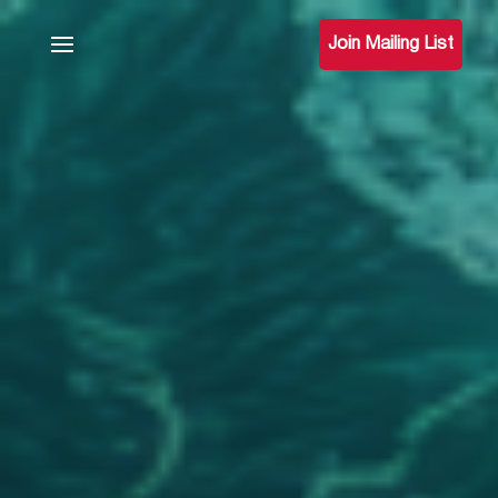
Join Mailing List