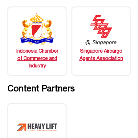
Indonesia Chamber
Singapore Aircargo
of Commerce and
Agents Association
Industry
Content Partners