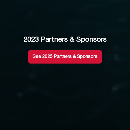
2023 Partners & Sponsors
See 2025 Partners & Sponsors