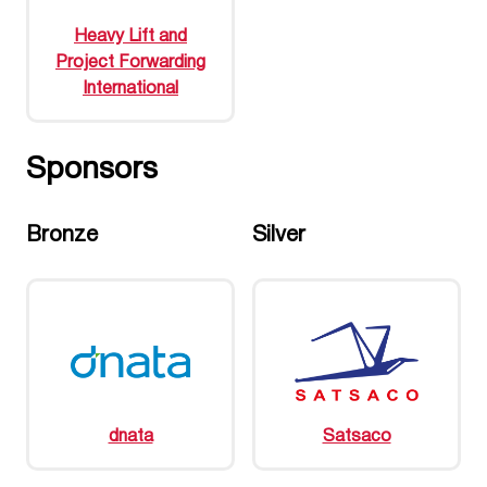
Heavy Lift and
Project Forwarding
International
Sponsors
Bronze
Silver
dnata
Satsaco