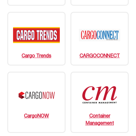
Cargo Trends
CARGOCONNECT
CargoNOW
Container
Management