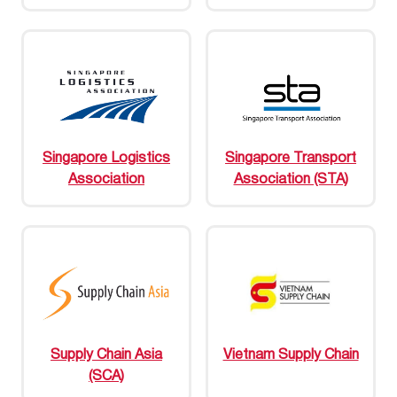
Singapore Logistics
Singapore Transport
Association
Association (STA)
Supply Chain Asia
Vietnam Supply Chain
(SCA)