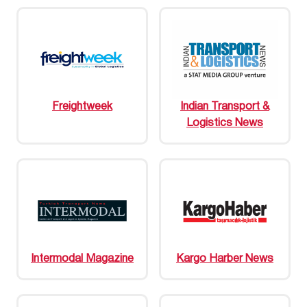
Freightweek
Indian Transport &
Logistics News
Intermodal Magazine
Kargo Harber News