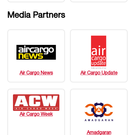
Media Partners
Air Cargo News
Air Cargo Update
Air Cargo Week
Amadgaran