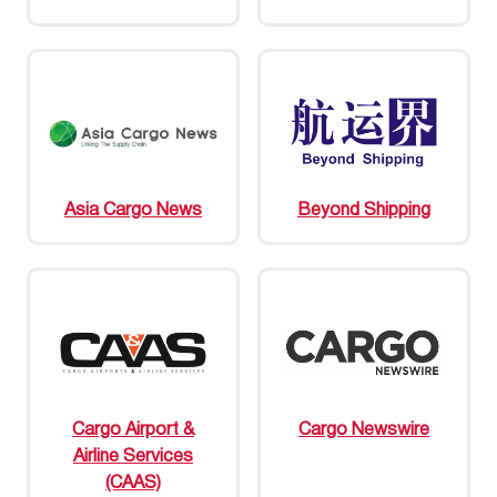
Asia Cargo News
Beyond Shipping
Cargo Airport &
Cargo Newswire
Airline Services
(CAAS)