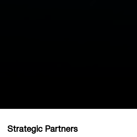
Strategic Partners