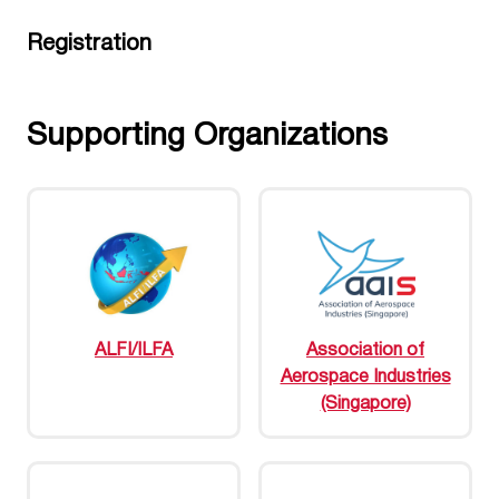
Registration
Supporting Organizations
ALFI/ILFA
Association of
Aerospace Industries
(Singapore)