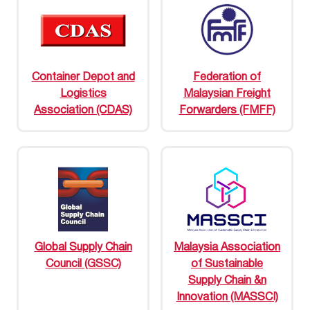
Container Depot and
Federation of
Logistics
Malaysian Freight
Association (CDAS)
Forwarders (FMFF)
Global Supply Chain
Malaysia Association
Council (GSSC)
of Sustainable
Supply Chain &n
Innovation (MASSCI)