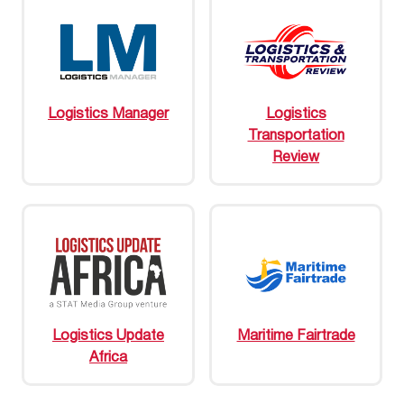
Logistics Manager
Logistics
Transportation
Review
Logistics Update
Maritime Fairtrade
Africa