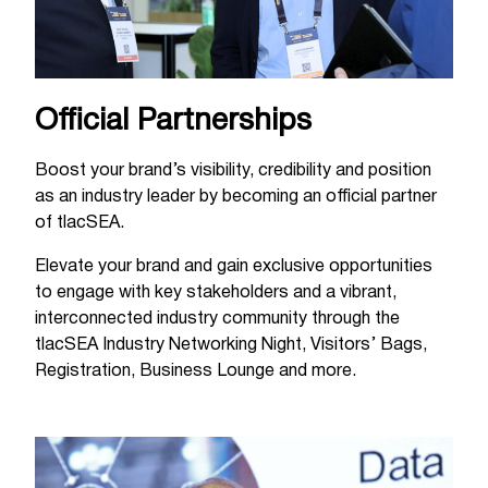
Official Partnerships
Boost your brand’s visibility, credibility and position
as an industry leader by becoming an official partner
of tlacSEA.
Elevate your brand and gain exclusive opportunities
to engage with key stakeholders and a vibrant,
interconnected industry community through the
tlacSEA Industry Networking Night, Visitors’ Bags,
Registration, Business Lounge and more.