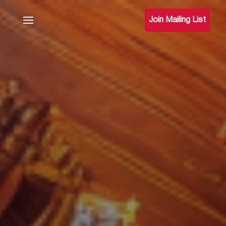
Join Mailing List