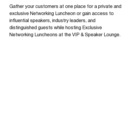
Gather your customers at one place for a private and
exclusive Networking Luncheon or gain access to
influential speakers, industry leaders, and
distinguished guests while hosting Exclusive
Networking Luncheons at the VIP & Speaker Lounge.