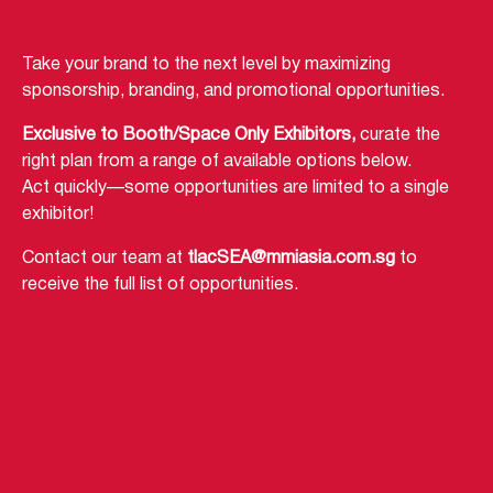
Take your brand to the next level by maximizing
sponsorship, branding, and promotional opportunities.
Exclusive to Booth/Space Only Exhibitors,
curate the
right plan from a range of available options below.
Act quickly—some opportunities are limited to a single
exhibitor!
Contact our team at
tlacSEA@mmiasia.com.sg
to
receive the full list of opportunities.