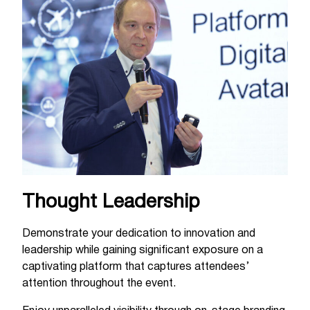
Thought Leadership
Demonstrate your dedication to innovation and
leadership while gaining significant exposure on a
captivating platform that captures attendees’
attention throughout the event.