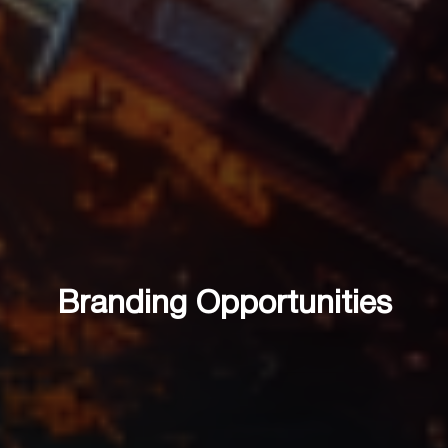
Branding Opportunities