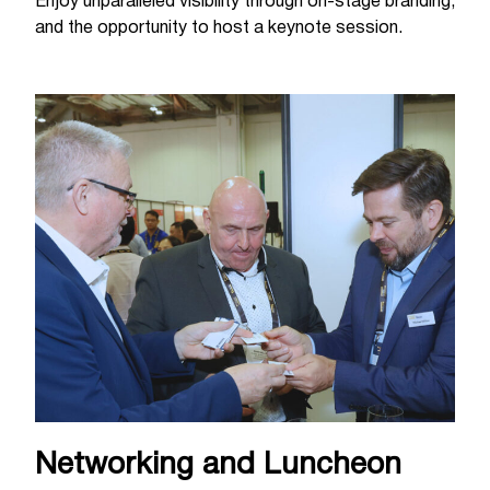
Enjoy unparalleled visibility through on-stage branding,
and the opportunity to host a keynote session.
Networking and Luncheon