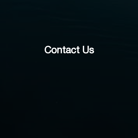
Contact Us