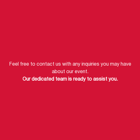
Feel free to contact us with any inquiries you may have
about our event.
Our dedicated team is ready to assist you.