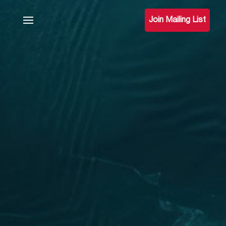
Join Mailing List