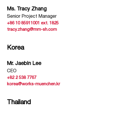
Ms. Tracy Zhang
Senior Project Manager
+86 10 85911001 ext. 1825
tracy.zhang@mm-sh.com
Korea
Mr. Jaebin Lee
CEO
+82 2 538 7767
korea@works-muenchen.kr
Thailand
Ms. Khun Supanna Anantaruedee
Founder