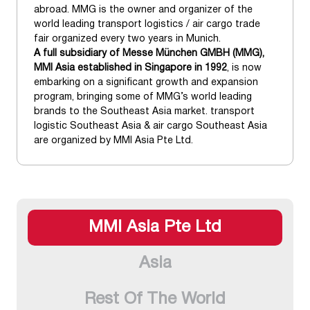
abroad. MMG is the owner and organizer of the
world leading transport logistics / air cargo trade
fair organized every two years in Munich.
A full subsidiary of Messe München GMBH (MMG),
MMI Asia established in Singapore in 1992
, is now
embarking on a significant growth and expansion
program, bringing some of MMG’s world leading
brands to the Southeast Asia market. transport
logistic Southeast Asia & air cargo Southeast Asia
are organized by MMI Asia Pte Ltd.
MMI Asia Pte Ltd
Asia
Rest Of The World