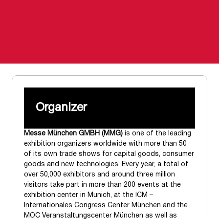
Organizer
Messe München GMBH (MMG)
is one of the leading
exhibition organizers worldwide with more than 50
of its own trade shows for capital goods, consumer
goods and new technologies. Every year, a total of
over 50,000 exhibitors and around three million
visitors take part in more than 200 events at the
exhibition center in Munich, at the ICM –
Internationales Congress Center München and the
MOC Veranstaltungscenter München as well as