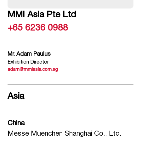
MMI Asia Pte Ltd
+65 6236 0988
Mr. Adam Paulus
Exhibition Director
adam@mmiasia.com.sg
Asia
China
Messe Muenchen Shanghai Co., Ltd.