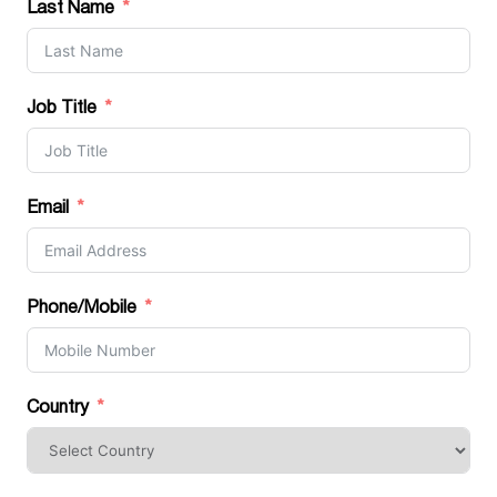
Last Name
Job Title
Email
Phone/Mobile
Country