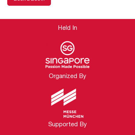
Held In
Organized By
Supported By