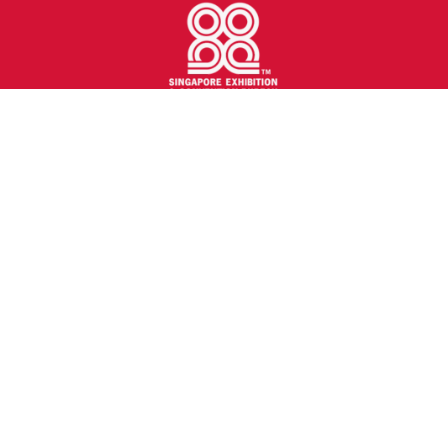
transport logistic Southeast Asia is the latest edition
of the world’s largest trade show for transportation
and logistics industry. It is poised to become the most
influential meeting place for logistics, mobility, IT and
supply chain management in Southeast Asia region.
Held in Sands Expo & Convention Centre, Singapore
from 25 - 27 Oct 2027 (Mon to Wed).
tlacSEA@mmiasia.com.sg
+65 6236 0988
Quick Links
Show Information