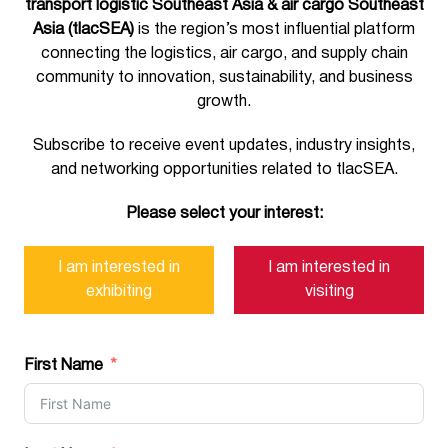
transport logistic Southeast Asia & air cargo Southeast
Asia (tlacSEA)
is the region’s most influential platform
connecting the logistics, air cargo, and supply chain
community to innovation, sustainability, and business
growth.
Subscribe to receive event updates, industry insights,
and networking opportunities related to tlacSEA.
Please select your interest:
I am interested in
I am interested in
exhibiting
visiting
First Name