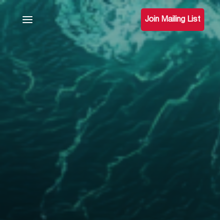
Join Mailing List