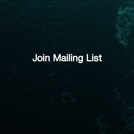
Join Mailing List