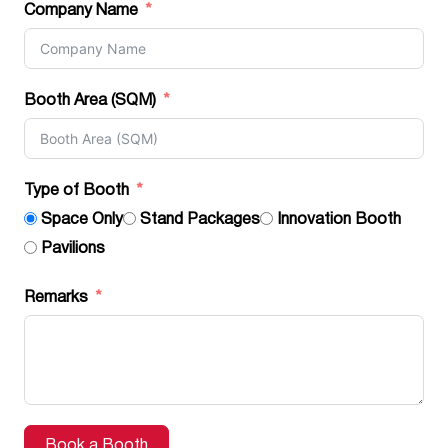
Company Name
Booth Area (SQM)
Type of Booth
Space Only
Stand Packages
Innovation Booth
Pavilions
Remarks
Book a Booth