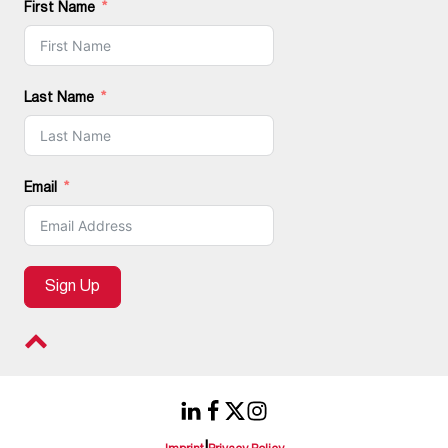
First Name
Last Name
Email
Sign Up