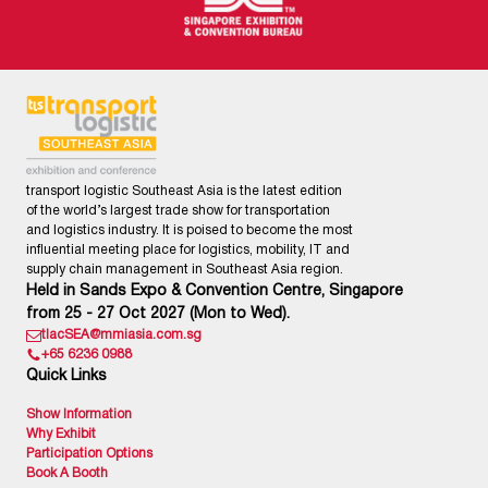
transport logistic Southeast Asia is the latest edition
of the world’s largest trade show for transportation
and logistics industry. It is poised to become the most
influential meeting place for logistics, mobility, IT and
supply chain management in Southeast Asia region.
Held in Sands Expo & Convention Centre, Singapore
from 25 - 27 Oct 2027 (Mon to Wed).
tlacSEA@mmiasia.com.sg
+65 6236 0988
Quick Links
Show Information
Why Exhibit
Participation Options
Book A Booth