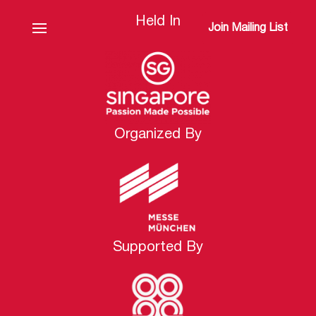
Held In
Join Mailing List
Organized By
Supported By