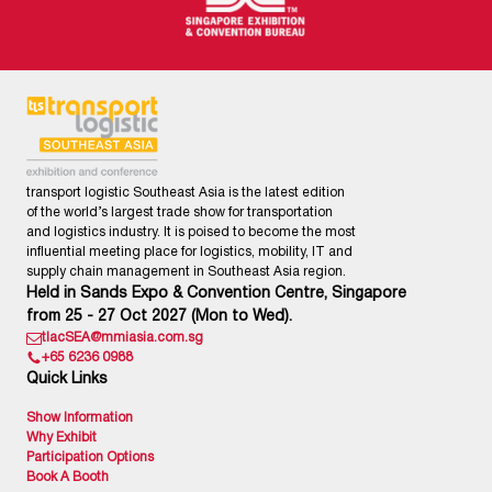
transport logistic Southeast Asia is the latest edition
of the world’s largest trade show for transportation
and logistics industry. It is poised to become the most
influential meeting place for logistics, mobility, IT and
supply chain management in Southeast Asia region.
Held in Sands Expo & Convention Centre, Singapore
from 25 - 27 Oct 2027 (Mon to Wed).
tlacSEA@mmiasia.com.sg
+65 6236 0988
Quick Links
Show Information
Why Exhibit
Participation Options
Book A Booth