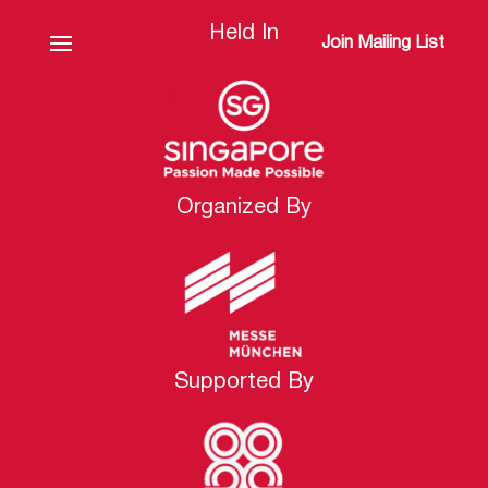
Held In
Join Mailing List
Organized By
Supported By