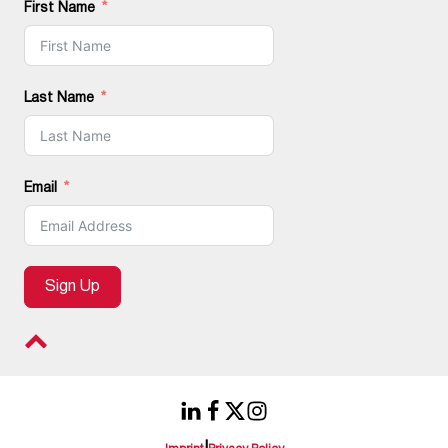
First Name
Last Name
Email
Sign Up