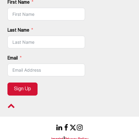
First Name
Last Name
Email
Sign Up