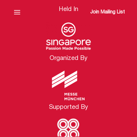
Held In
Join Mailing List
Organized By
Supported By