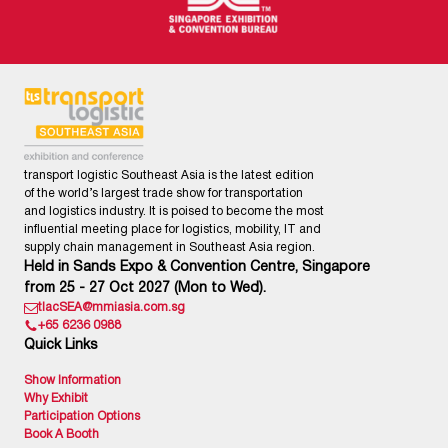
transport logistic Southeast Asia is the latest edition
of the world’s largest trade show for transportation
and logistics industry. It is poised to become the most
influential meeting place for logistics, mobility, IT and
supply chain management in Southeast Asia region.
Held in Sands Expo & Convention Centre, Singapore
from 25 - 27 Oct 2027 (Mon to Wed).
tlacSEA@mmiasia.com.sg
+65 6236 0988
Quick Links
Show Information
Why Exhibit
Participation Options
Book A Booth