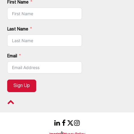
First Name
Last Name
Email
Sign Up