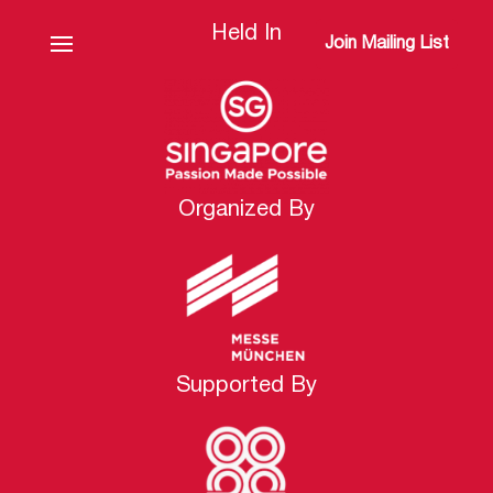
Held In
Join Mailing List
Organized By
Supported By