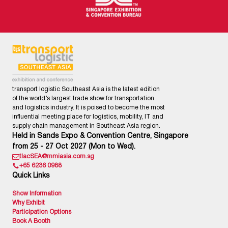
transport logistic Southeast Asia is the latest edition
of the world’s largest trade show for transportation
and logistics industry. It is poised to become the most
influential meeting place for logistics, mobility, IT and
supply chain management in Southeast Asia region.
Held in Sands Expo & Convention Centre, Singapore
from 25 - 27 Oct 2027 (Mon to Wed).
tlacSEA@mmiasia.com.sg
+65 6236 0988
Quick Links
Show Information
Why Exhibit
Participation Options
Book A Booth