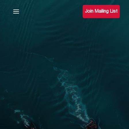
Join Mailing List