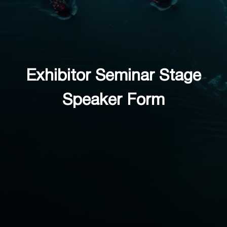
Exhibitor Seminar Stage
Speaker Form