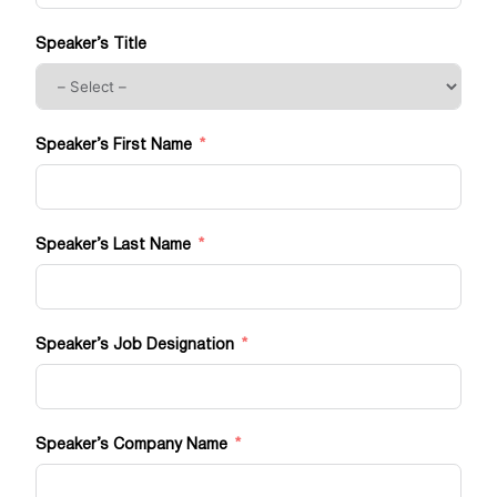
Speaker’s Title
Speaker’s First Name
Speaker’s Last Name
Speaker’s Job Designation
Speaker’s Company Name