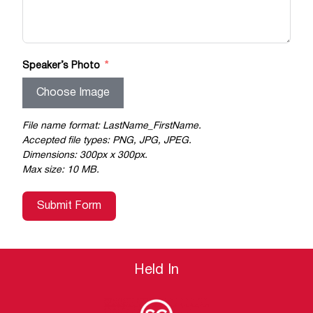
Speaker’s Photo
Choose Image
File name format: LastName_FirstName.
Accepted file types: PNG, JPG, JPEG.
Dimensions: 300px x 300px.
Max size: 10 MB.
Submit Form
Held In