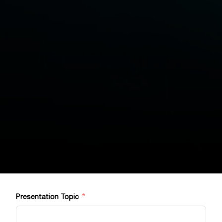
Presentation Topic