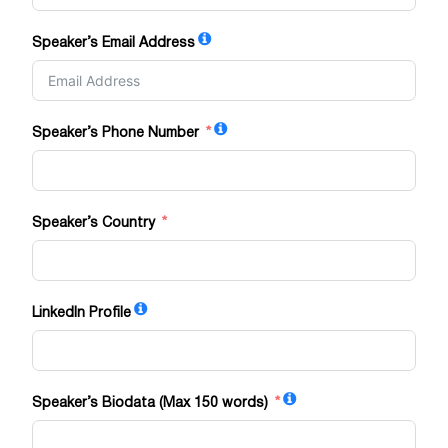
Speaker’s Email Address
Speaker’s Phone Number
Speaker’s Country
LinkedIn Profile
Speaker’s Biodata (Max 150 words)