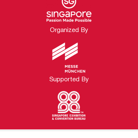
Organized By
Supported By