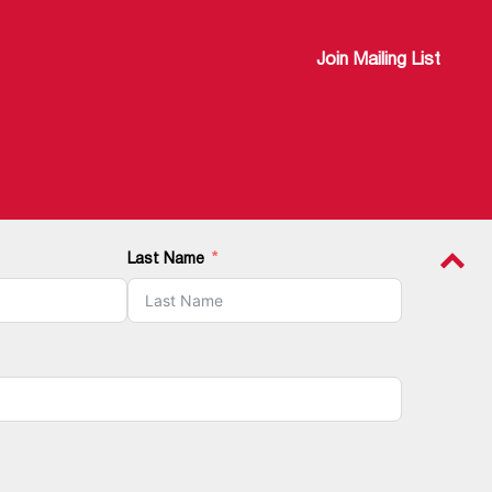
Join Mailing List
Last Name