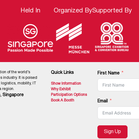
Held In
Organized By
Supported By
tion of the world’s
Quick Links
First Name
 industry. It is poised
ogistics, mobility, IT
Show Information
 region.
Why Exhibit
, Singapore
Participation Options
Book A Booth
Email
Sign Up