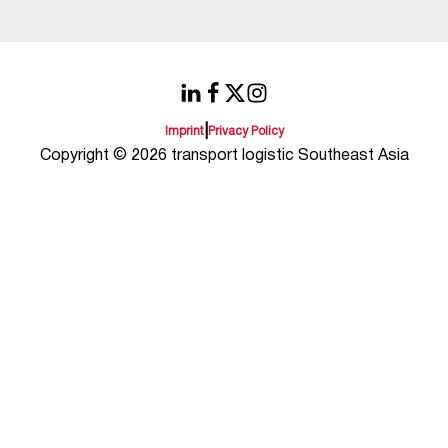
|
Imprint
Privacy Policy
Copyright © 2026 transport logistic Southeast Asia