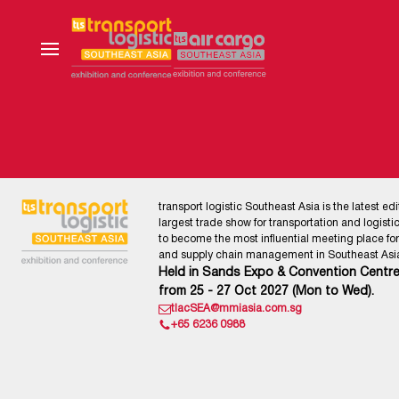
transport logistic Southeast Asia is the latest edi
largest trade show for transportation and logistics
to become the most influential meeting place for l
and supply chain management in Southeast Asia
Held in Sands Expo & Convention Centre
from 25 - 27 Oct 2027 (Mon to Wed).
tlacSEA@mmiasia.com.sg
+65 6236 0988