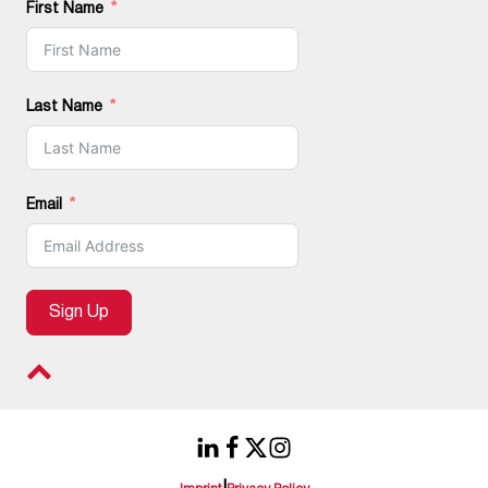
First Name
Last Name
Email
Sign Up