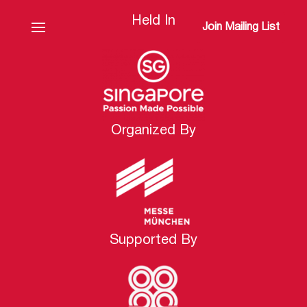
Held In
Join Mailing List
Organized By
Supported By