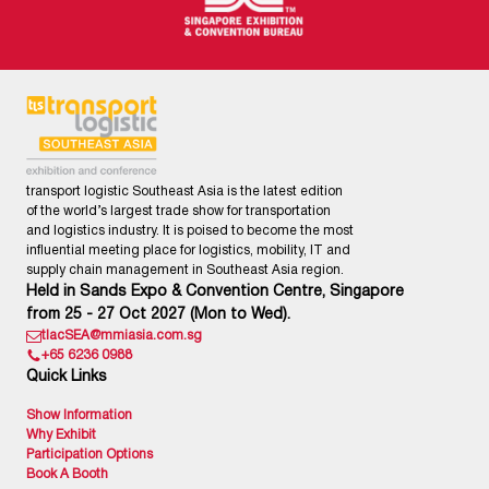
transport logistic Southeast Asia is the latest edition
of the world’s largest trade show for transportation
and logistics industry. It is poised to become the most
influential meeting place for logistics, mobility, IT and
supply chain management in Southeast Asia region.
Held in Sands Expo & Convention Centre, Singapore
from 25 - 27 Oct 2027 (Mon to Wed).
tlacSEA@mmiasia.com.sg
+65 6236 0988
Quick Links
Show Information
Why Exhibit
Participation Options
Book A Booth