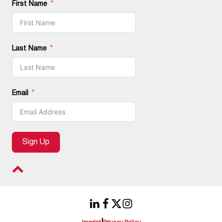
First Name
Last Name
Email
Sign Up