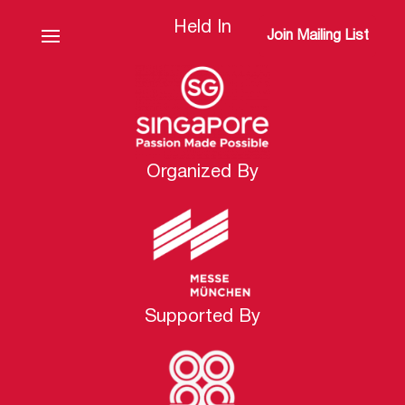
Held In
Join Mailing List
Organized By
Supported By