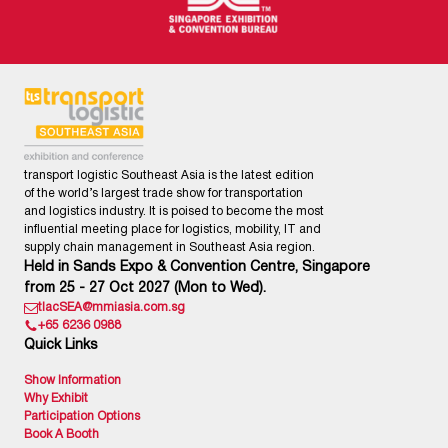
transport logistic Southeast Asia is the latest edition
of the world’s largest trade show for transportation
and logistics industry. It is poised to become the most
influential meeting place for logistics, mobility, IT and
supply chain management in Southeast Asia region.
Held in Sands Expo & Convention Centre, Singapore
from 25 - 27 Oct 2027 (Mon to Wed).
tlacSEA@mmiasia.com.sg
+65 6236 0988
Quick Links
Show Information
Why Exhibit
Participation Options
Book A Booth