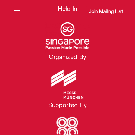
Held In
Join Mailing List
Organized By
Supported By