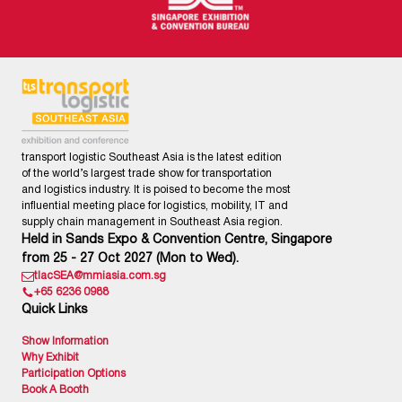
transport logistic Southeast Asia is the latest edition
of the world’s largest trade show for transportation
and logistics industry. It is poised to become the most
influential meeting place for logistics, mobility, IT and
supply chain management in Southeast Asia region.
Held in Sands Expo & Convention Centre, Singapore
from 25 - 27 Oct 2027 (Mon to Wed).
tlacSEA@mmiasia.com.sg
+65 6236 0988
Quick Links
Show Information
Why Exhibit
Participation Options
Book A Booth