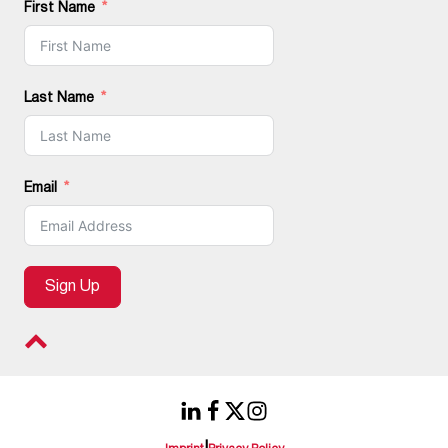
First Name
Last Name
Email
Sign Up