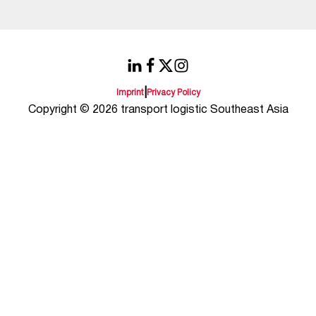
|
Imprint
Privacy Policy
Copyright © 2026 transport logistic Southeast Asia