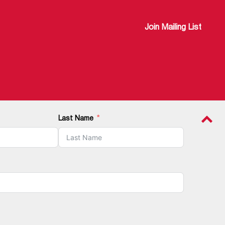
Join Mailing List
Last Name