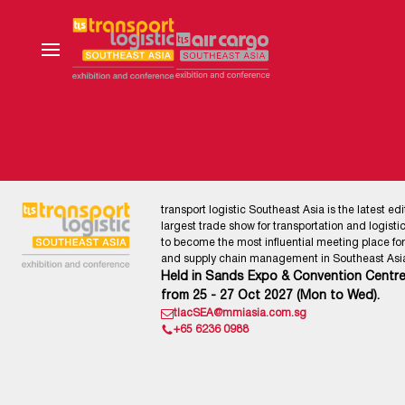
transport logistic Southeast Asia is the latest edi
largest trade show for transportation and logistics
to become the most influential meeting place for l
and supply chain management in Southeast Asia
Held in Sands Expo & Convention Centre
from 25 - 27 Oct 2027 (Mon to Wed).
tlacSEA@mmiasia.com.sg
+65 6236 0988