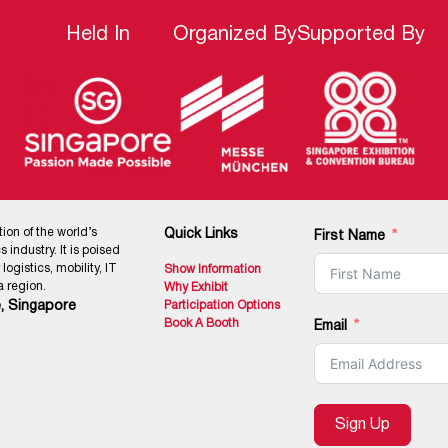
Held In
Organized By
Supported By
tion of the world’s
Quick Links
First Name
 industry. It is poised
ogistics, mobility, IT
Show Information
 region.
Why Exhibit
, Singapore
Participation Options
Book A Booth
Email
Sign Up