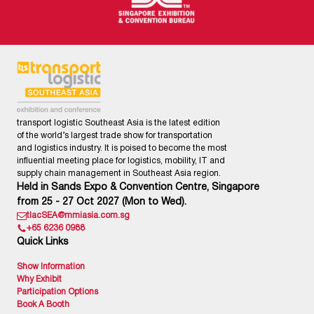
transport logistic Southeast Asia is the latest edition
of the world’s largest trade show for transportation
and logistics industry. It is poised to become the most
influential meeting place for logistics, mobility, IT and
supply chain management in Southeast Asia region.
Held in Sands Expo & Convention Centre, Singapore
from 25 - 27 Oct 2027 (Mon to Wed).
tlacSEA@mmiasia.com.sg
+65 6236 0988
Quick Links
Show Information
Why Exhibit
Participation Options
Book A Booth