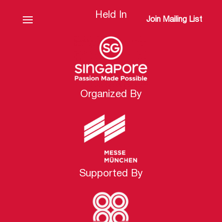
Held In
Join Mailing List
Organized By
Supported By