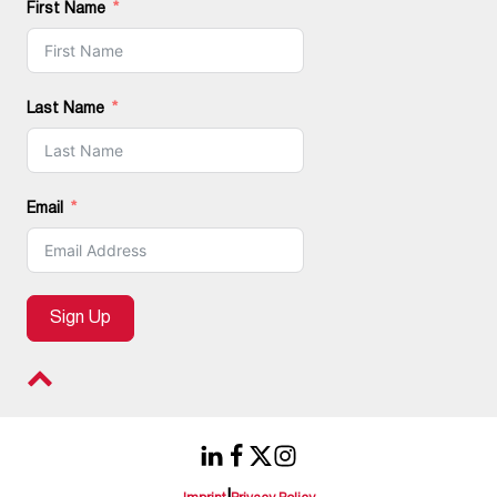
First Name
Last Name
Email
Sign Up