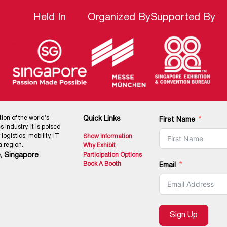
Held In
Organized By
Supported By
tion of the world’s
Quick Links
First Name
 industry. It is poised
ogistics, mobility, IT
Show Information
 region.
Why Exhibit
, Singapore
Participation Options
Book A Booth
Email
Sign Up