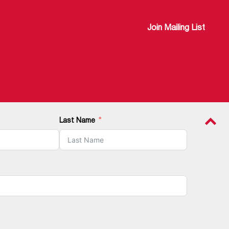
Join Mailing List
Last Name