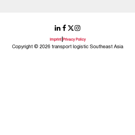
|
Imprint
Privacy Policy
Copyright © 2026 transport logistic Southeast Asia