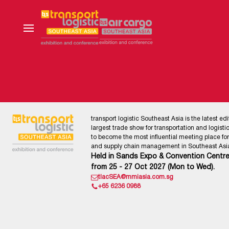
transport logistic Southeast Asia is the latest edi
largest trade show for transportation and logistics
to become the most influential meeting place for l
and supply chain management in Southeast Asia
Held in Sands Expo & Convention Centre
from 25 - 27 Oct 2027 (Mon to Wed).
tlacSEA@mmiasia.com.sg
+65 6236 0988