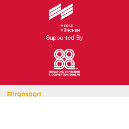
Supported By
transport logistic Southeast Asia is the latest edition
of the world’s largest trade show for transportation
and logistics industry. It is poised to become the most