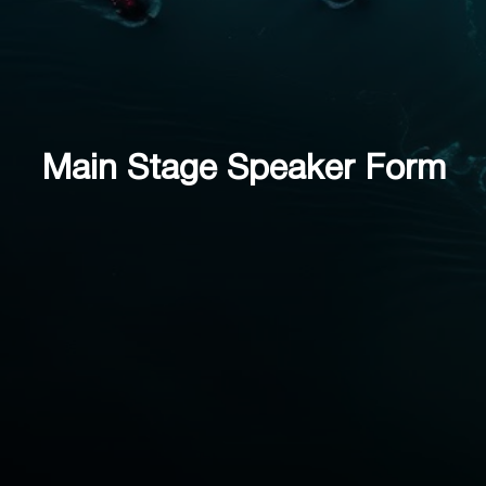
Main Stage Speaker Form