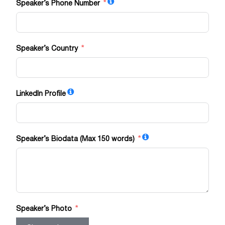
Speaker’s Phone Number
Speaker’s Country
LinkedIn Profile
Speaker’s Biodata (Max 150 words)
Speaker’s Photo