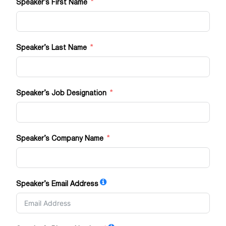
Speaker’s First Name
Speaker’s Last Name
Speaker’s Job Designation
Speaker’s Company Name
Speaker’s Email Address