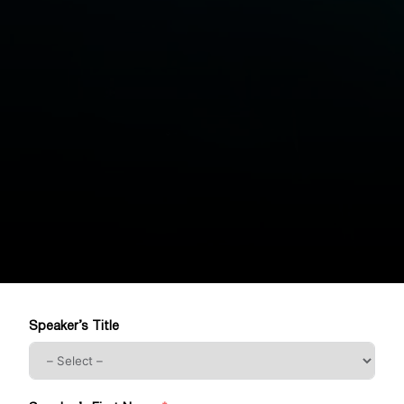
Speaker’s Title