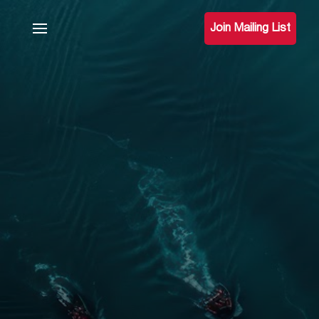
Join Mailing List