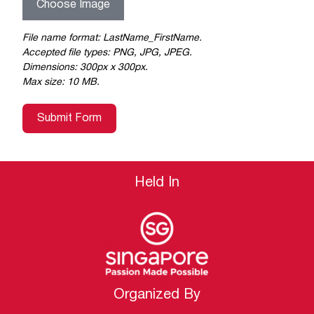
Choose Image
File name format: LastName_FirstName.
Accepted file types: PNG, JPG, JPEG.
Dimensions: 300px x 300px.
Max size: 10 MB.
Submit Form
Held In
Organized By