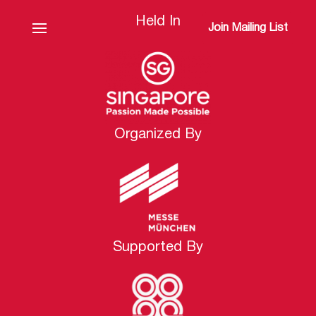
Held In
Join Mailing List
Organized By
Supported By