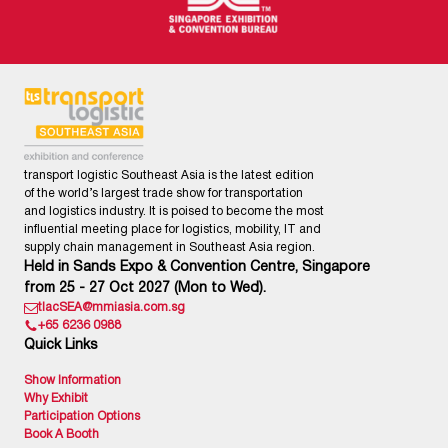
transport logistic Southeast Asia is the latest edition
of the world’s largest trade show for transportation
and logistics industry. It is poised to become the most
influential meeting place for logistics, mobility, IT and
supply chain management in Southeast Asia region.
Held in Sands Expo & Convention Centre, Singapore
from 25 - 27 Oct 2027 (Mon to Wed).
tlacSEA@mmiasia.com.sg
+65 6236 0988
Quick Links
Show Information
Why Exhibit
Participation Options
Book A Booth