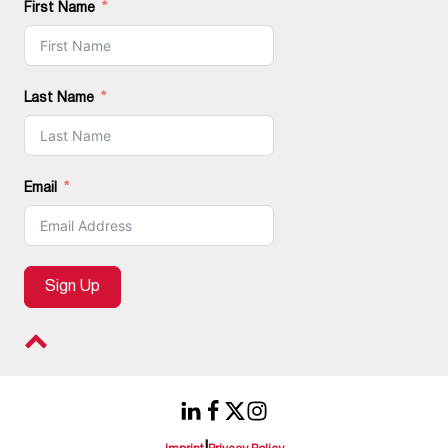
First Name
Last Name
Email
Sign Up