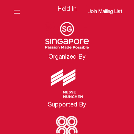
Held In
Join Mailing List
Organized By
Supported By