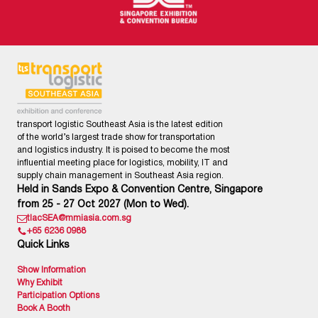
transport logistic Southeast Asia is the latest edition
of the world’s largest trade show for transportation
and logistics industry. It is poised to become the most
influential meeting place for logistics, mobility, IT and
supply chain management in Southeast Asia region.
Held in Sands Expo & Convention Centre, Singapore
from 25 - 27 Oct 2027 (Mon to Wed).
tlacSEA@mmiasia.com.sg
+65 6236 0988
Quick Links
Show Information
Why Exhibit
Participation Options
Book A Booth