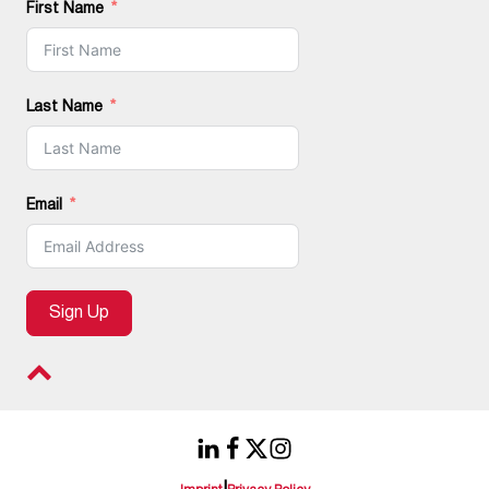
First Name
Last Name
Email
Sign Up