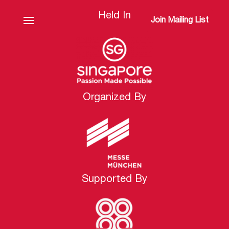
Held In
Join Mailing List
Organized By
Supported By