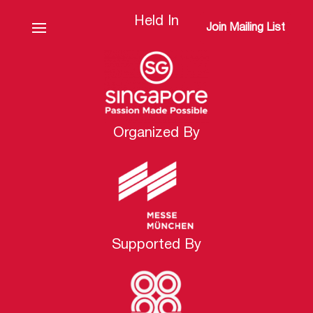
Held In
Join Mailing List
Organized By
Supported By