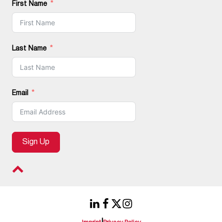
First Name
Last Name
Email
Sign Up