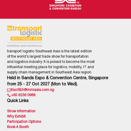
transport logistic Southeast Asia is the latest edition
of the world’s largest trade show for transportation
and logistics industry. It is poised to become the most
influential meeting place for logistics, mobility, IT and
supply chain management in Southeast Asia region.
Held in Sands Expo & Convention Centre, Singapore
from 25 - 27 Oct 2027 (Mon to Wed).
tlacSEA@mmiasia.com.sg
+65 6236 0988
Quick Links
Show Information
Why Exhibit
Participation Options
Book A Booth