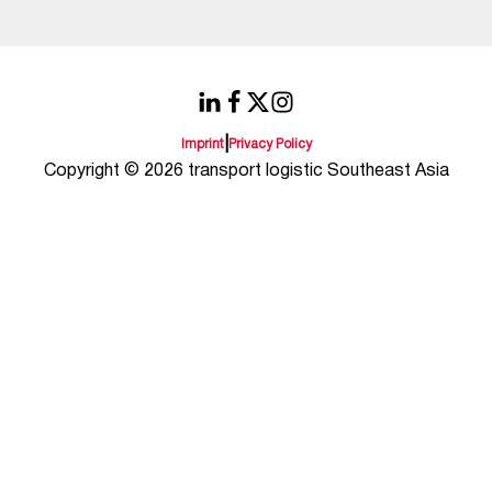
|
Imprint
Privacy Policy
Copyright © 2026 transport logistic Southeast Asia