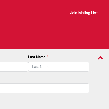
Join Mailing List
Last Name