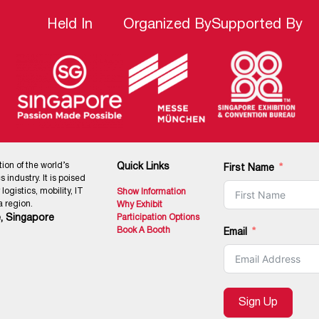
Held In
Organized By
Supported By
tion of the world’s
Quick Links
First Name
 industry. It is poised
ogistics, mobility, IT
Show Information
 region.
Why Exhibit
, Singapore
Participation Options
Book A Booth
Email
Sign Up