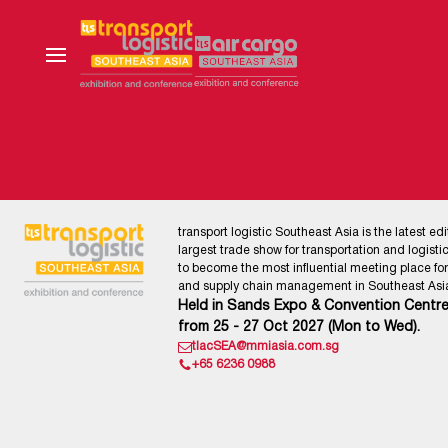
transport logistic Southeast Asia is the latest edi
largest trade show for transportation and logistics
to become the most influential meeting place for l
and supply chain management in Southeast Asia
Held in Sands Expo & Convention Centre
from 25 - 27 Oct 2027 (Mon to Wed).
tlacSEA@mmiasia.com.sg
+65 6236 0988