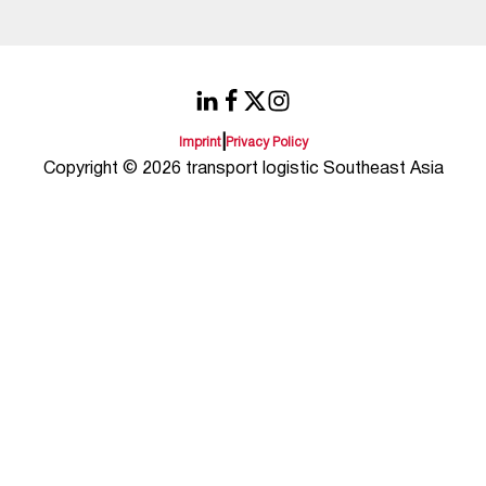
|
Imprint
Privacy Policy
Copyright © 2026 transport logistic Southeast Asia