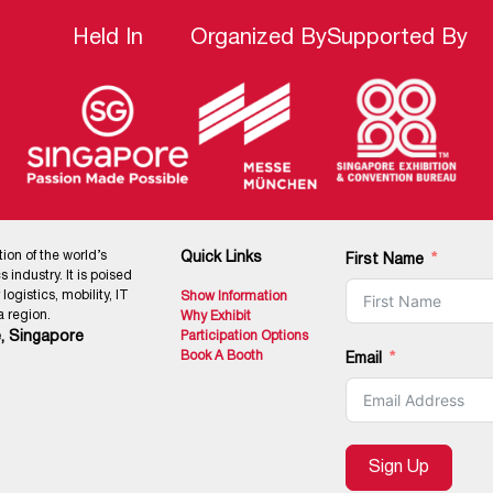
Held In
Organized By
Supported By
tion of the world’s
Quick Links
First Name
 industry. It is poised
ogistics, mobility, IT
Show Information
 region.
Why Exhibit
, Singapore
Participation Options
Book A Booth
Email
Sign Up