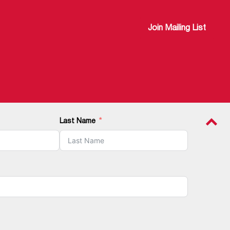
Join Mailing List
Last Name