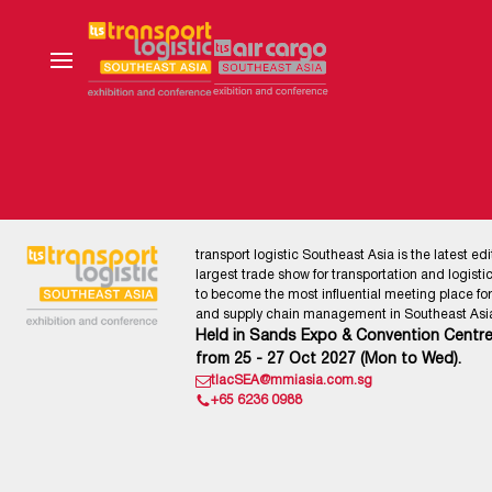
transport logistic Southeast Asia is the latest edi
largest trade show for transportation and logistics
to become the most influential meeting place for l
and supply chain management in Southeast Asia
Held in Sands Expo & Convention Centre
from 25 - 27 Oct 2027 (Mon to Wed).
tlacSEA@mmiasia.com.sg
+65 6236 0988