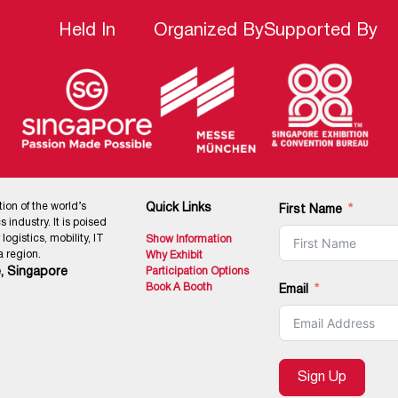
Held In
Organized By
Supported By
tion of the world’s
Quick Links
First Name
 industry. It is poised
ogistics, mobility, IT
Show Information
 region.
Why Exhibit
, Singapore
Participation Options
Book A Booth
Email
Sign Up