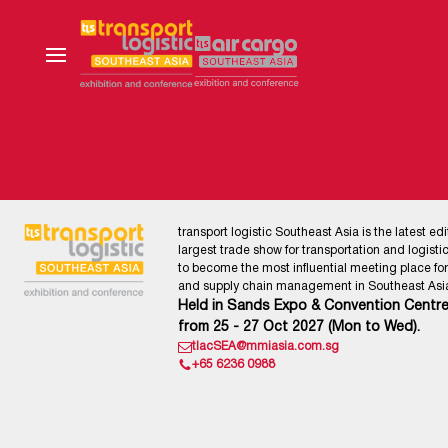
transport logistic Southeast Asia is the latest edi
largest trade show for transportation and logistics
to become the most influential meeting place for l
and supply chain management in Southeast Asia
Held in Sands Expo & Convention Centre
from 25 - 27 Oct 2027 (Mon to Wed).
tlacSEA@mmiasia.com.sg
+65 6236 0988