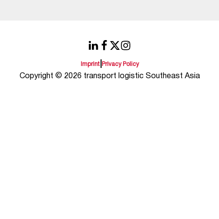
|
Imprint
Privacy Policy
Copyright © 2026 transport logistic Southeast Asia