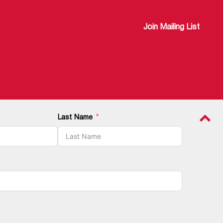
Join Mailing List
Last Name