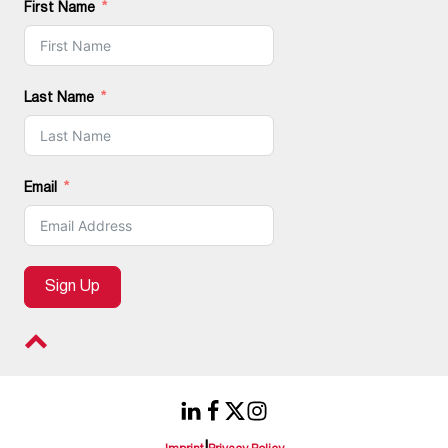
First Name
Last Name
Email
Sign Up