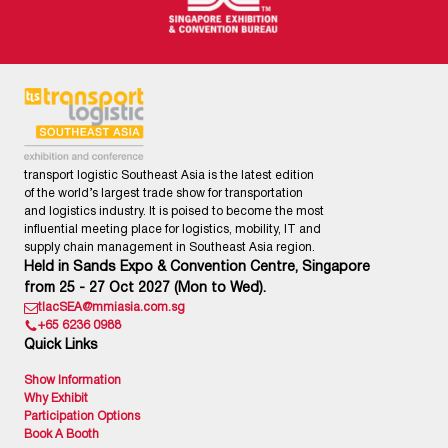
transport logistic Southeast Asia is the latest edition
of the world’s largest trade show for transportation
and logistics industry. It is poised to become the most
influential meeting place for logistics, mobility, IT and
supply chain management in Southeast Asia region.
Held in Sands Expo & Convention Centre, Singapore
from 25 - 27 Oct 2027 (Mon to Wed).
tlacSEA@mmiasia.com.sg
+65 6236 0988
Quick Links
Show Information
Why Exhibit
Participation Options
Book A Booth