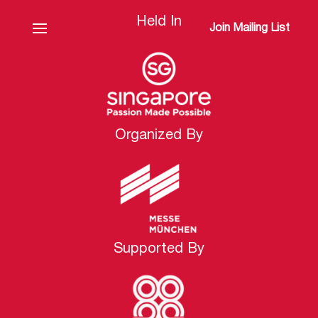
Held In
Join Mailing List
Organized By
Supported By