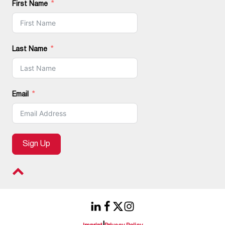
First Name
Last Name
Email
Sign Up