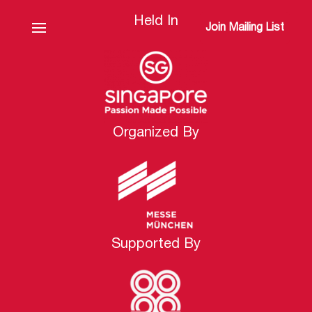
Held In
Join Mailing List
Organized By
Supported By