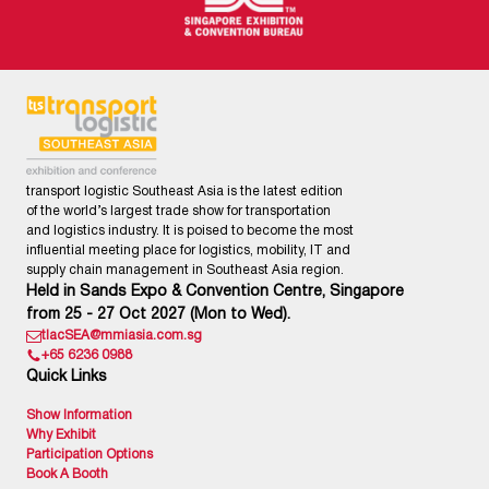
transport logistic Southeast Asia is the latest edition
of the world’s largest trade show for transportation
and logistics industry. It is poised to become the most
influential meeting place for logistics, mobility, IT and
supply chain management in Southeast Asia region.
Held in Sands Expo & Convention Centre, Singapore
from 25 - 27 Oct 2027 (Mon to Wed).
tlacSEA@mmiasia.com.sg
+65 6236 0988
Quick Links
Show Information
Why Exhibit
Participation Options
Book A Booth