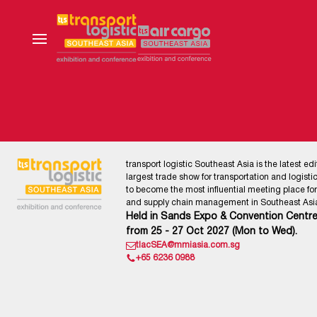
transport logistic Southeast Asia is the latest edi
largest trade show for transportation and logistics
to become the most influential meeting place for l
and supply chain management in Southeast Asia
Held in Sands Expo & Convention Centre
from 25 - 27 Oct 2027 (Mon to Wed).
tlacSEA@mmiasia.com.sg
+65 6236 0988