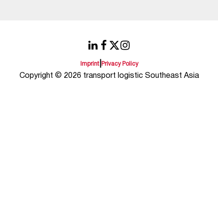
|
Imprint
Privacy Policy
Copyright © 2026 transport logistic Southeast Asia