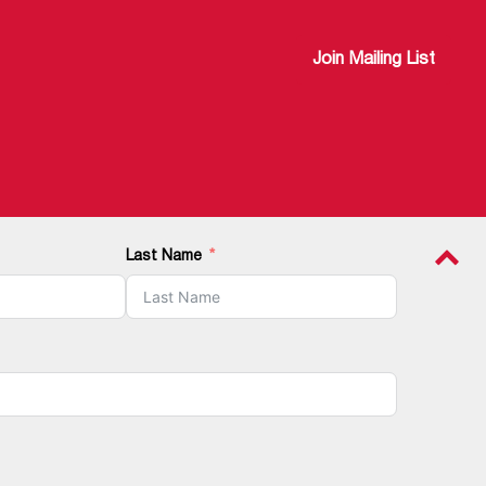
Join Mailing List
Last Name