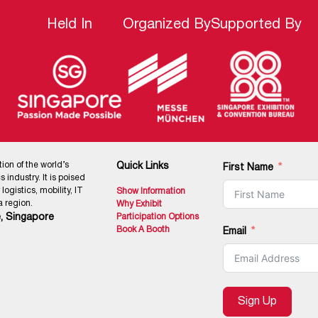
Held In
Organized By
Supported By
tion of the world’s
Quick Links
First Name
 industry. It is poised
ogistics, mobility, IT
Show Information
 region.
Why Exhibit
, Singapore
Participation Options
Book A Booth
Email
Sign Up