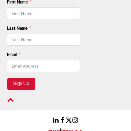
First Name
Last Name
Email
Sign Up