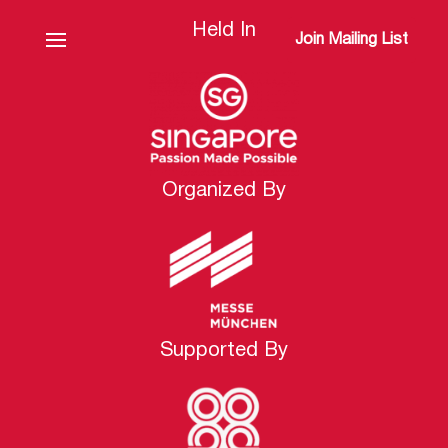
Held In
Join Mailing List
Organized By
Supported By