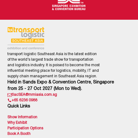
transport logistic Southeast Asia is the latest edition
of the world’s largest trade show for transportation
and logistics industry. It is poised to become the most
influential meeting place for logistics, mobility, IT and
supply chain management in Southeast Asia region.
Held in Sands Expo & Convention Centre, Singapore
from 25 - 27 Oct 2027 (Mon to Wed).
tlacSEA@mmiasia.com.sg
+65 6236 0988
Quick Links
Show Information
Why Exhibit
Participation Options
Book A Booth