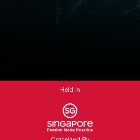
Held In