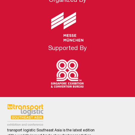
Organized By
Supported By
transport logistic Southeast Asia is the latest edition