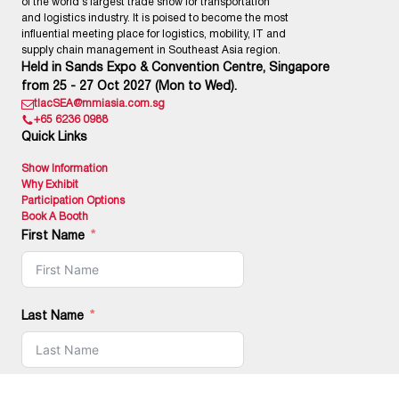
of the world’s largest trade show for transportation
and logistics industry. It is poised to become the most
influential meeting place for logistics, mobility, IT and
supply chain management in Southeast Asia region.
Held in Sands Expo & Convention Centre, Singapore
from 25 - 27 Oct 2027 (Mon to Wed).
tlacSEA@mmiasia.com.sg
+65 6236 0988
Quick Links
Show Information
Why Exhibit
Participation Options
Book A Booth
First Name
Last Name
Email