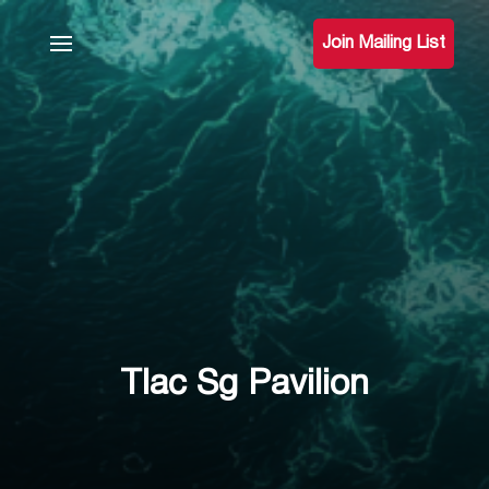
Join Mailing List
Tlac Sg Pavilion